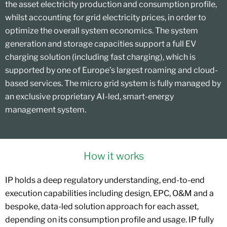
the asset electricity production and consumption profile,
whilst accounting for grid electricity prices, in order to
optimize the overall system economics. The system
generation and storage capacities support a full EV
charging solution (including fast charging), which is
supported by one of Europe’s largest roaming and cloud-
based services. The micro grid system is fully managed by
an exclusive proprietary AI-led, smart-energy
management system.
How it works
IP holds a deep regulatory understanding, end-to-end
execution capabilities including design, EPC, O&M and a
bespoke, data-led solution approach for each asset,
depending on its consumption profile and usage. IP fully