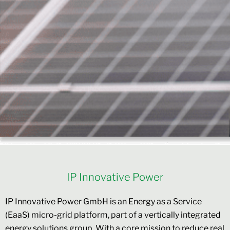
IP Innovative Power
IP Innovative Power GmbH is an Energy as a Service
(EaaS) micro-grid platform, part of a vertically integrated
energy solutions group. With a core mission to reduce real