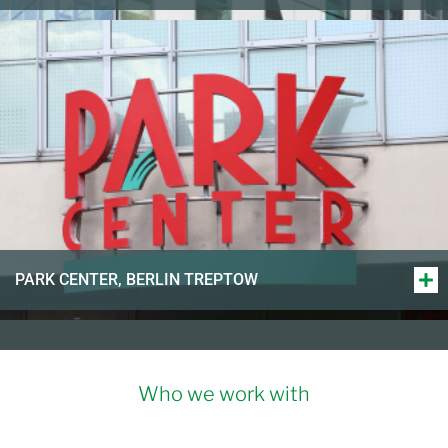
PARK CENTER, BERLIN TREPTOW
Who we work with