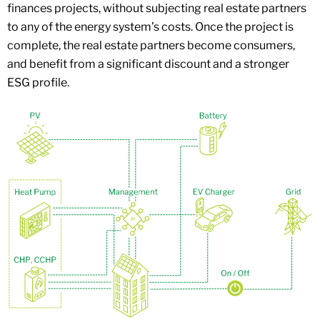
finances projects, without subjecting real estate partners
to any of the energy system’s costs. Once the project is
complete, the real estate partners become consumers,
and benefit from a significant discount and a stronger
ESG profile.