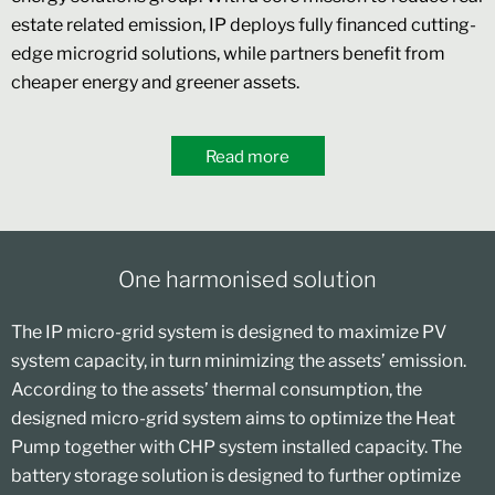
estate related emission, IP deploys fully financed cutting-
edge microgrid solutions, while partners benefit from
cheaper energy and greener assets.
Read more
One harmonised solution
The IP micro-grid system is designed to maximize PV
system capacity, in turn minimizing the assets’ emission.
According to the assets’ thermal consumption, the
designed micro-grid system aims to optimize the Heat
Pump together with CHP system installed capacity. The
battery storage solution is designed to further optimize