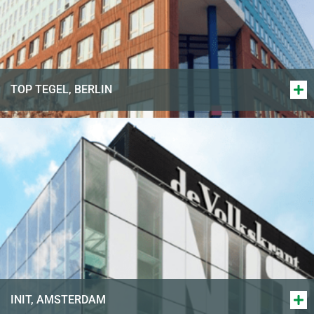
TOP TEGEL, BERLIN
INIT, AMSTERDAM