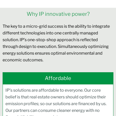
Why IP innovative power?
The key to a micro-grid success is the ability to integrate
different technologies into one centrally managed
solution. IP’s one-stop-shop approach is reflected
through design to execution. Simultaneously optimizing
energy solutions ensures optimal environmental and
economic outcomes.
Affordable
IP’s solutions are affordable to everyone. Our core
belief is that real estate owners should optimize their
emission profiles; so our solutions are financed by us.
Our partners can consume cleaner energy with no