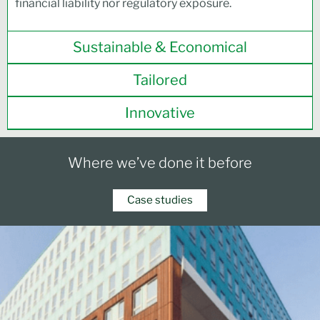
financial liability nor regulatory exposure.
Sustainable & Economical
Tailored
Innovative
Where we’ve done it before
Case studies