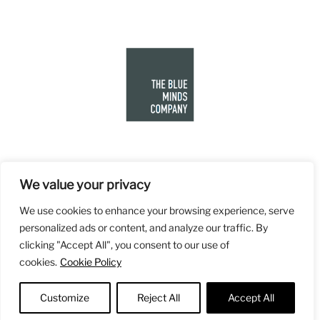
We value your privacy
We use cookies to enhance your browsing experience, serve
personalized ads or content, and analyze our traffic. By
clicking "Accept All", you consent to our use of
cookies.
Cookie Policy
Customize
Reject All
Accept All